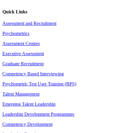
Quick Links
Assessment and Recruitment
Psychometrics
Assessment Centres
Executive Assessment
Graduate Recruitment
Competency Based Interviewing
Psychometric Test User Training (BPS)
Talent Management
Emerging Talent Leadership
Leadership Development Programmes
Competency Development