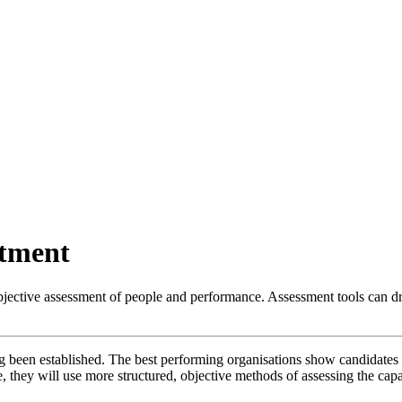
itment
jective assessment of people and performance. Assessment tools can dri
g been established. The best performing organisations show candidates 
, they will use more structured, objective methods of assessing the capa