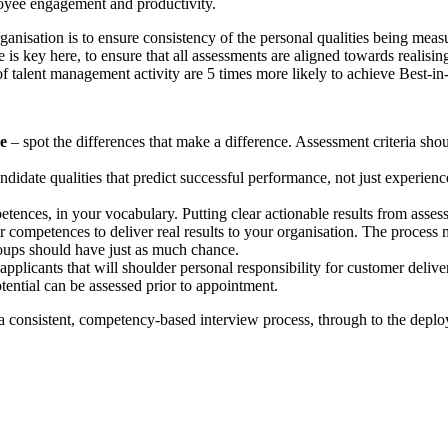
ployee engagement and productivity.
nisation is to ensure consistency of the personal qualities being meas
s key here, to ensure that all assessments are aligned towards realisin
f talent management activity are 5 times more likely to achieve Best-in
ce
– spot the differences that make a difference. Assessment criteria shou
ndidate qualities that predict successful performance, not just experience
ences, in your vocabulary. Putting clear actionable results from asses
r competences to deliver real results to your organisation. The process 
roups should have just as much chance.
applicants that will shoulder personal responsibility for customer deliv
tential can be assessed prior to appointment.
 consistent, competency-based interview process, through to the deplo