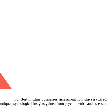
For Best-in-Class businesses, assessment now plays a vital ro
 unique psychological insights gained from psychometrics and assessmen