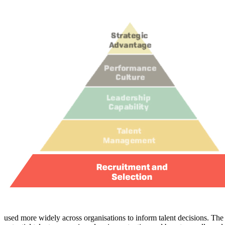
used more widely across organisations to inform talent decisions. The