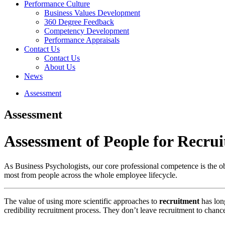
Performance Culture
Business Values Development
360 Degree Feedback
Competency Development
Performance Appraisals
Contact Us
Contact Us
About Us
News
Assessment
Assessment
Assessment
of People for Recru
As Business Psychologists, our core professional competence is the ob
most from people across the whole employee lifecycle.
The value of using more scientific approaches to
recruitment
has lon
credibility recruitment process. They don’t leave recruitment to chance