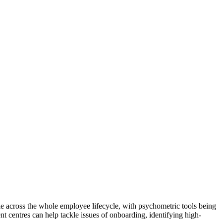
le across the whole employee lifecycle, with psychometric tools being
t centres can help tackle issues of onboarding, identifying high-