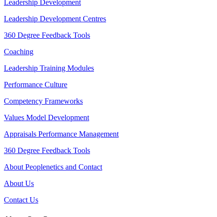
Leadership Development
Leadership Development Centres
360 Degree Feedback Tools
Coaching
Leadership Training Modules
Performance Culture
Competency Frameworks
Values Model Development
Appraisals Performance Management
360 Degree Feedback Tools
About Peoplenetics and Contact
About Us
Contact Us