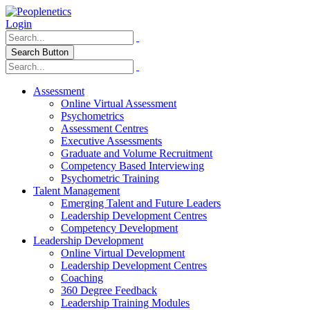
Login
Search Button
Assessment
Online Virtual Assessment
Psychometrics
Assessment Centres
Executive Assessments
Graduate and Volume Recruitment
Competency Based Interviewing
Psychometric Training
Talent Management
Emerging Talent and Future Leaders
Leadership Development Centres
Competency Development
Leadership Development
Online Virtual Development
Leadership Development Centres
Coaching
360 Degree Feedback
Leadership Training Modules