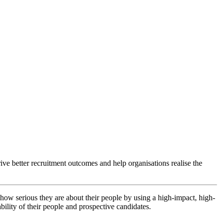
ve better recruitment outcomes and help organisations realise the
how serious they are about their people by using a high-impact, high-
bility of their people and prospective candidates.