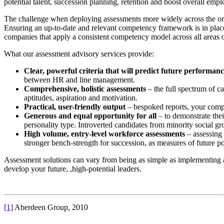
potential talent, succession planning, retention and boost overall em
The challenge when deploying assessments more widely across the orga
Ensuring an up-to-date and relevant competency framework is in place i
companies that apply a consistent competency model across all areas o
What our assessment advisory services provide:
Clear, powerful criteria that will predict future performan
between HR and line management.
Comprehensive, holistic assessments
– the full spectrum of ca
aptitudes, aspiration and motivation.
Practical, user-friendly output
– bespoked reports, your compet
Generous and equal opportunity for all
– to demonstrate thei
personality type. Introverted candidates from minority social g
High volume, entry-level workforce assessments
– assessing 
stronger bench-strength for succession, as measures of future po
Assessment solutions can vary from being as simple as implementing a
develop your future, ,high-potential leaders.
[1]
Aberdeen Group, 2010