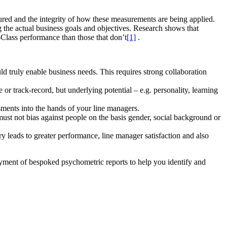
ured and the integrity of how these measurements are being applied.
g the actual business goals and objectives. Research shows that
-Class performance than those that don’t
[1]
.
ld truly enable business needs. This requires strong collaboration
 or track-record, but underlying potential – e.g. personality, learning
sments into the hands of your line managers.
must not bias against people on the basis gender, social background or
ery leads to greater performance, line manager satisfaction and also
yment of bespoked psychometric reports to help you identify and