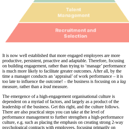
It is now well established that more engaged employees are more
productive, persistent, proactive and adaptable. Therefore, focusing
on building engagement, rather than trying to ‘manage’ performance
is much more likely to facilitate greater outcomes. After all, by the
time a manager conducts an ‘appraisal’ of work performance – it is
too late to influence the outcome! – the business is focusing on a
lag
measure, rather than a
lead
measure.
The emergence of a high-engagement organisational culture is
dependent on a myriad of factors, and largely as a product of the
leadership of the business. Get this right, and the culture follows.
There are also practical steps you can take at the level of
performance management to further strengthen a high-performance
culture, e.g. such as placing the emphasis on creating strong 2-way
psychological contracts with employees, focusing primarily on