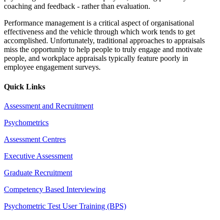
coaching and feedback - rather than evaluation.
Performance management is a critical aspect of organisational
effectiveness and the vehicle through which work tends to get
accomplished. Unfortunately, traditional approaches to appraisals
miss the opportunity to help people to truly engage and motivate
people, and workplace appraisals typically feature poorly in
employee engagement surveys.
Quick Links
Assessment and Recruitment
Psychometrics
Assessment Centres
Executive Assessment
Graduate Recruitment
Competency Based Interviewing
Psychometric Test User Training (BPS)