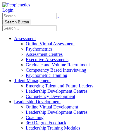
Login
Search Button
Assessment
Online Virtual Assessment
Psychometrics
Assessment Centres
Executive Assessments
Graduate and Volume Recruitment
Competency Based Interviewing
Psychometric Training
Talent Management
Emerging Talent and Future Leaders
Leadership Development Centres
Competency Development
Leadership Development
Online Virtual Development
Leadership Development Centres
Coaching
360 Degree Feedback
Leadership Training Modules