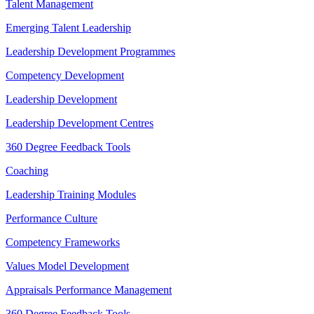
Talent Management
Emerging Talent Leadership
Leadership Development Programmes
Competency Development
Leadership Development
Leadership Development Centres
360 Degree Feedback Tools
Coaching
Leadership Training Modules
Performance Culture
Competency Frameworks
Values Model Development
Appraisals Performance Management
360 Degree Feedback Tools