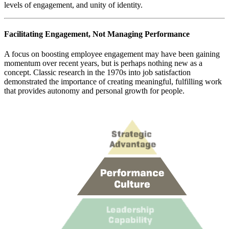
levels of engagement, and unity of identity.
Facilitating Engagement, Not Managing Performance
A focus on boosting employee engagement may have been gaining
momentum over recent years, but is perhaps nothing new as a
concept. Classic research in the 1970s into job satisfaction
demonstrated the importance of creating meaningful, fulfilling work
that provides autonomy and personal growth for people.