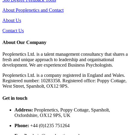
About Peoplenetics and Contact
About Us
Contact Us
About Our Company
Peoplenetics Ltd. is a talent management consultancy that shares a
fresh and unique approach to leadership and organisational
development. We are experienced Business Psychologists.
Peoplenetics Ltd. is a company registered in England and Wales.
Registered number: 10283358. Registered office: Poppy Cottage,
West Street, Sparsholt, OX12 9PS.
Get in touch
Address:
Peoplenetics, Poppy Cottage, Sparsholt,
Oxfordshire, OX12 9PS, UK
Phone:
+44 (0)1235 751264