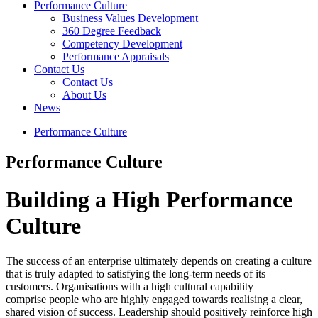
Performance Culture
Business Values Development
360 Degree Feedback
Competency Development
Performance Appraisals
Contact Us
Contact Us
About Us
News
Performance Culture
Performance Culture
Building a
High Performance
Culture
The success of an enterprise ultimately depends on creating a culture
that is truly adapted to satisfying the long-term needs of its
customers. Organisations with a high cultural capability
comprise people who are highly engaged towards realising a clear,
shared vision of success. Leadership should positively reinforce high